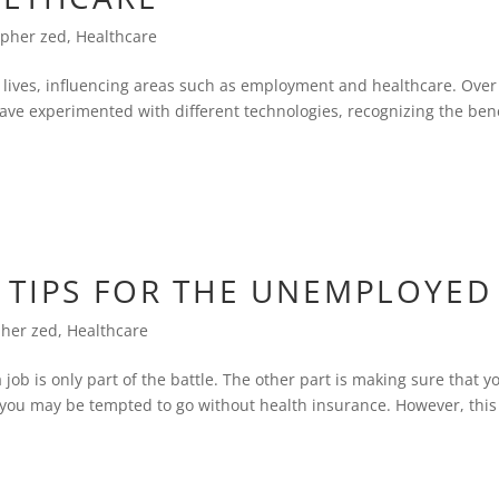
opher zed
,
Healthcare
s lives, influencing areas such as employment and healthcare. Over
ave experimented with different technologies, recognizing the bene
 TIPS FOR THE UNEMPLOYED
pher zed
,
Healthcare
job is only part of the battle. The other part is making sure that y
, you may be tempted to go without health insurance. However, this 