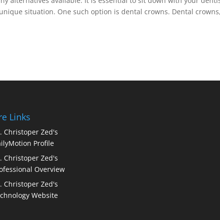
 alternatives available. It is essential to sit down with your denti
unique situation. One such option is dental crowns. Dental crowns
e Links
. Christoper Zed's
ilyMotion Profile
. Christoper Zed's
ofessional Overview
. Christoper Zed's
chnology Website