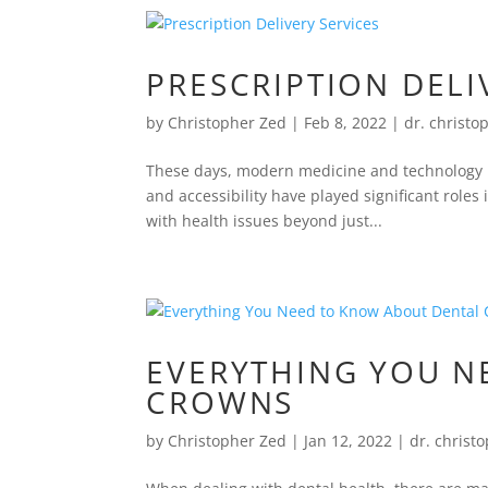
PRESCRIPTION DELI
by
Christopher Zed
|
Feb 8, 2022
|
dr. christo
These days, modern medicine and technology ha
and accessibility have played significant role
with health issues beyond just...
EVERYTHING YOU N
CROWNS
by
Christopher Zed
|
Jan 12, 2022
|
dr. christ