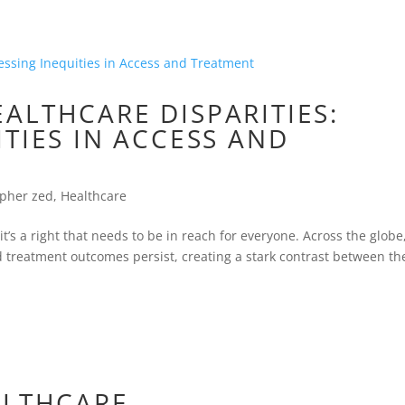
ALTHCARE DISPARITIES:
TIES IN ACCESS AND
opher zed
,
Healthcare
’s a right that needs to be in reach for everyone. Across the globe
nd treatment outcomes persist, creating a stark contrast between th
ALTHCARE