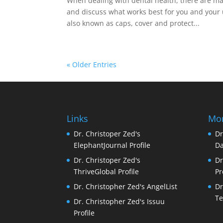
When dealing with dental health, there are many
and discuss what works best for you and your 
also known as caps, cover and protect...
« Older Entries
Links
Mor
Dr. Christoper Zed's
Dr
ElephantJournal Profile
Da
Dr. Christoper Zed's
Dr
ThriveGlobal Profile
Pr
Dr. Christopher Zed's AngelList
Dr
Te
Dr. Christopher Zed's Issuu
Profile