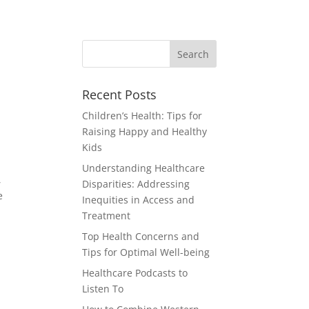
Recent Posts
Children’s Health: Tips for
Raising Happy and Healthy
Kids
Understanding Healthcare
,
Disparities: Addressing
e
Inequities in Access and
Treatment
Top Health Concerns and
Tips for Optimal Well-being
Healthcare Podcasts to
Listen To