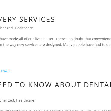
VERY SERVICES
pher zed
,
Healthcare
ve made all of our lives better. There’s no doubt that convenien
s in the way new services are designed. Many people have had to de
EED TO KNOW ABOUT DENTA
opher zed
,
Healthcare