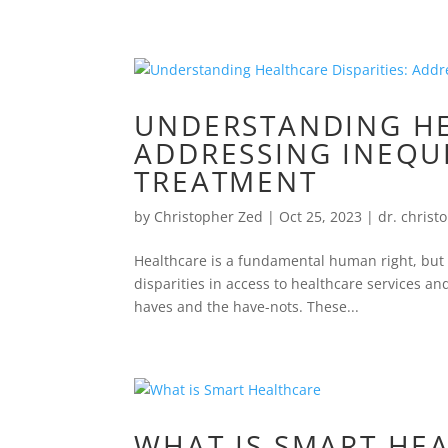
UNDERSTANDING HE
ADDRESSING INEQUI
TREATMENT
by
Christopher Zed
|
Oct 25, 2023
|
dr. christ
Healthcare is a fundamental human right, but it
disparities in access to healthcare services a
haves and the have-nots. These...
WHAT IS SMART HE