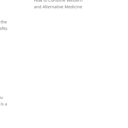
How to Combine Western
and Alternative Medicine
 the
fits
ou
is a