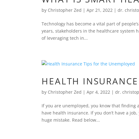
by
Christopher Zed
|
Apr 21, 2022
|
dr. christ
Technology has become a vital part of people’
years, stakeholders in the healthcare system h
of leveraging tech in...
HEALTH INSURANCE
by
Christopher Zed
|
Apr 4, 2022
|
dr. christo
If you are unemployed, you know that finding a 
have health insurance. If you don’t have a job
huge mistake. Read below...